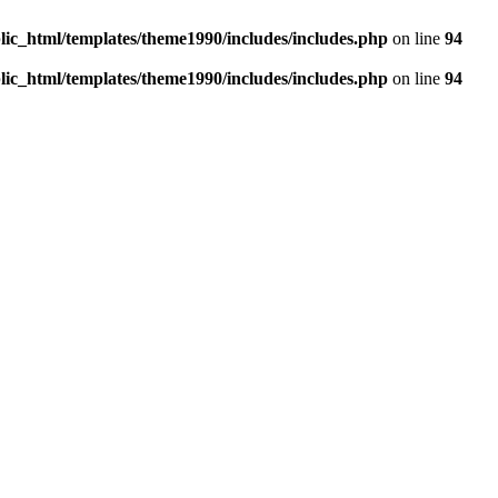
c_html/templates/theme1990/includes/includes.php
on line
94
c_html/templates/theme1990/includes/includes.php
on line
94