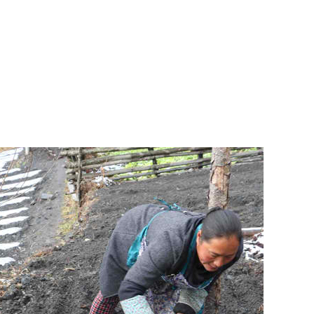
o help Friends of Panda Mountain save and restore habitat for wild
gn to help the pandas and people of Wolong
ng charity to support the pandas and people of the Wolong Nature
itat is the most critical step to save wild pandas.