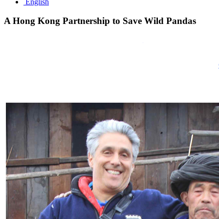
English
A
Hong
Kong
Partnership
to
Save
Wild
Pandas
Starting on 15 July,
GR8 Leisure Concepts
is supporting a fundrai
pandas in the Wolong Nature Reserve
,
China’s
leading home for Gian
Friends encourages Hong Kong residents and travelers to visit one of
Starting in 2012, Panda Mountain and
GR8 Leisure Concepts
teamed 
Reserve.
Friends of Panda Mountain’s top priority is to engage people