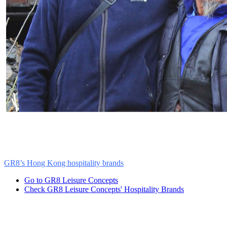
Friends of Panda Mountain’s top priority is to engage people to conse
and GR8 will work to in a highly complementary manner to engage
international conservation practices to train and employ Wolong vill
GR8’s
Hong Kong hospitality brands
(hotels and food & beverage outl
Go to GR8 Leisure Concepts
Check GR8 Leisure Concepts' Hospitality Brands