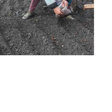
 the most critical step to save wild pandas. Teaming together, Friends
d to panda conservation. Friends uses the most advanced and best
store degraded and fragmented panda habitat. GR8 Leisure Concepts and
olong, and support the restoration of panda habitat.