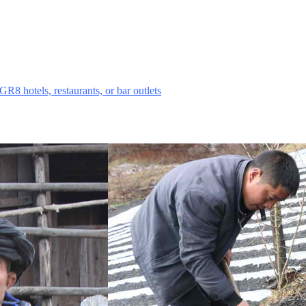
sing campaign seeking donations of minimum HK$20 from each patron t
t Pandas.
GR8 hotels, restaurants, or bar outlets
this summer and join the campai
together to help register "Friends of Panda Mountain," a new Hong Ko
 to conserve and restore giant panda habitat in Wolong — focusing on hab