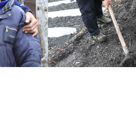
rve and restore giant panda habitat in Wolong — focusing on habitat is
 Wolong’s mountain villagers and Wolong visitors who are committe
agers to grow native plants and trees that will be transplanted to re
ets) are generously working to encourage people to learn more, visit W