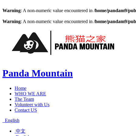
Warning
: A non-numeric value encountered in
/home/pandam9/publi
Warning
: A non-numeric value encountered in
/home/pandam9/publi
Panda Mountain
Home
WHO WE ARE
The Team
Volunteer with Us
Contact US
English
中文