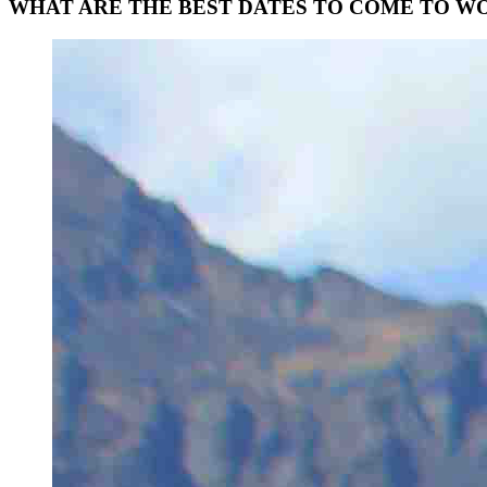
WHAT
ARE
THE
BEST
DATES
TO
COME
TO
WO