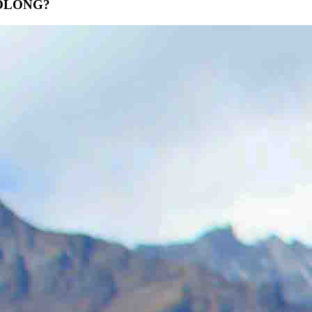
LONG?