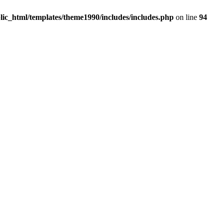
c_html/templates/theme1990/includes/includes.php
on line
94