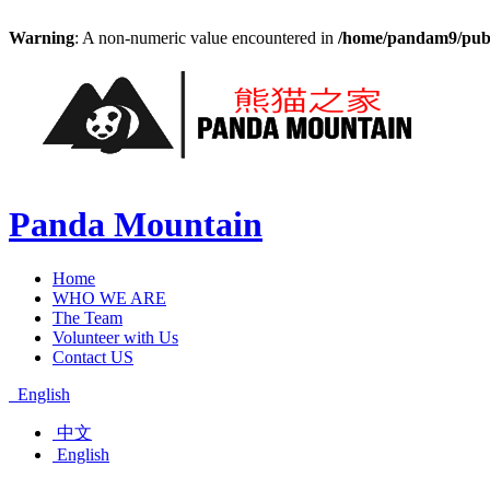
Warning
: A non-numeric value encountered in
/home/pandam9/publi
Panda Mountain
Home
WHO WE ARE
The Team
Volunteer with Us
Contact US
English
中文
English