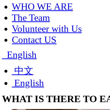
WHO WE ARE
The Team
Volunteer with Us
Contact US
English
中文
English
WHAT
IS
THERE
TO
E