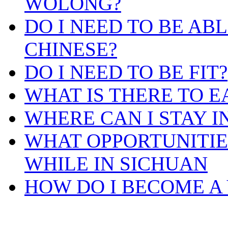
WOLONG?
DO I NEED TO BE AB
CHINESE?
DO I NEED TO BE FIT?
WHAT IS THERE TO E
WHERE CAN I STAY 
WHAT OPPORTUNITIES
WHILE IN SICHUAN
HOW DO I BECOME A