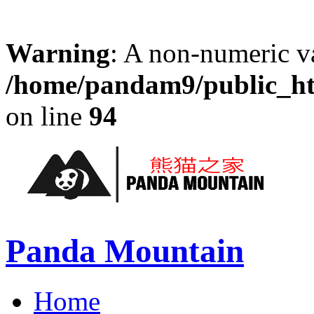
Warning
: A non-numeric v
/home/pandam9/public_htm
on line
94
Panda Mountain
Home