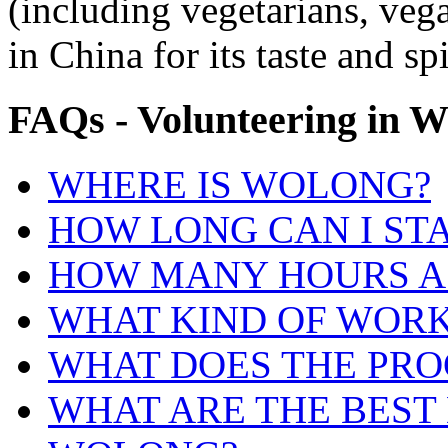
(including vegetarians, veg
in China for its taste and sp
FAQs
-
Volunteering
in
W
WHERE IS WOLONG?
HOW LONG CAN I ST
HOW MANY HOURS A 
WHAT KIND OF WORK 
WHAT DOES THE PRO
WHAT ARE THE BEST