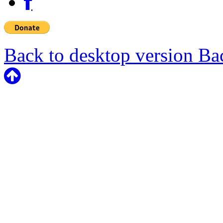
Back to desktop version
Bac