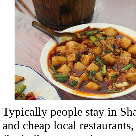
Typically people stay in S
and cheap local restaurants, 