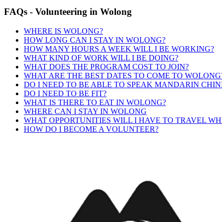
FAQs
-
Volunteering
in
Wolong
WHERE IS WOLONG?
HOW LONG CAN I STAY IN WOLONG?
HOW MANY HOURS A WEEK WILL I BE WORKING?
WHAT KIND OF WORK WILL I BE DOING?
WHAT DOES THE PROGRAM COST TO JOIN?
WHAT ARE THE BEST DATES TO COME TO WOLONG
DO I NEED TO BE ABLE TO SPEAK MANDARIN CHIN
DO I NEED TO BE FIT?
WHAT IS THERE TO EAT IN WOLONG?
WHERE CAN I STAY IN WOLONG
WHAT OPPORTUNITIES WILL I HAVE TO TRAVEL WH
HOW DO I BECOME A VOLUNTEER?