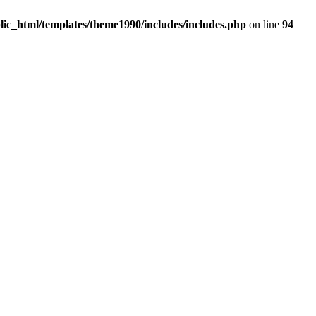
c_html/templates/theme1990/includes/includes.php
on line
94