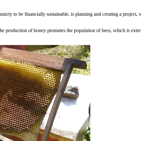
icty to be financially sustainable, is planning and creating a project,
 the production of honey promotes the population of bees, which is extr