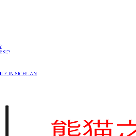
?
ESE?
ILE IN SICHUAN