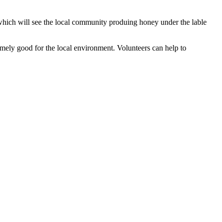
 which will see the local community produing honey under the lable
emely good for the local environment. Volunteers can help to