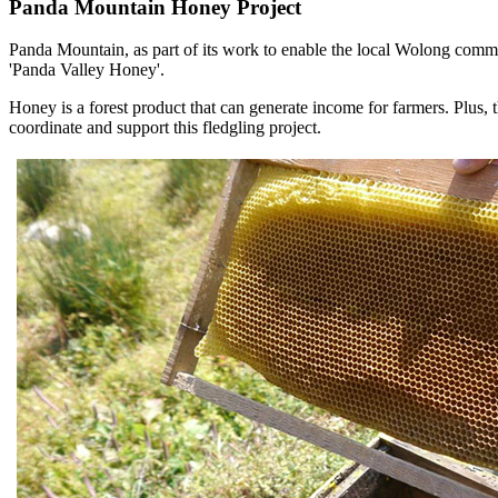
Panda
Mountain
Honey
Project
Panda Mountain, as part of its work to enable the local Wolong commun
'Panda Valley Honey'.
Honey is a forest product that can generate income for farmers. Plus,
coordinate and support this fledgling project.