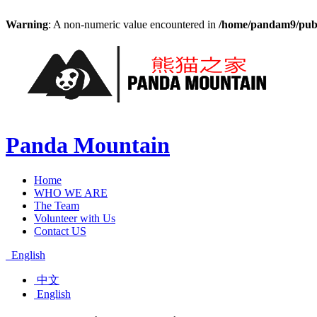
Warning
: A non-numeric value encountered in
/home/pandam9/publi
Panda Mountain
Home
WHO WE ARE
The Team
Volunteer with Us
Contact US
English
中文
English